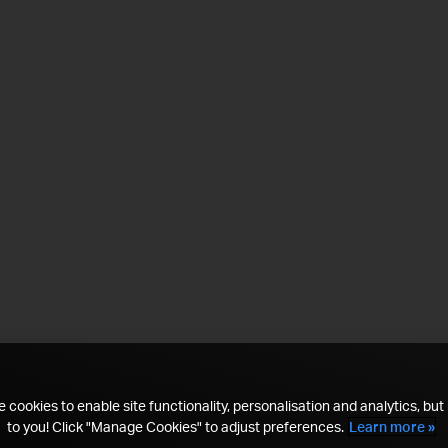
 cookies to enable site functionality, personalisation and analytics, but i
to you! Click "Manage Cookies" to adjust preferences.
Learn more »