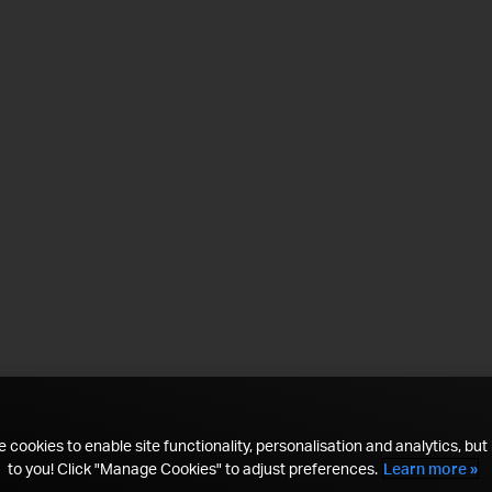
 cookies to enable site functionality, personalisation and analytics, but i
to you! Click "Manage Cookies" to adjust preferences.
Learn more »