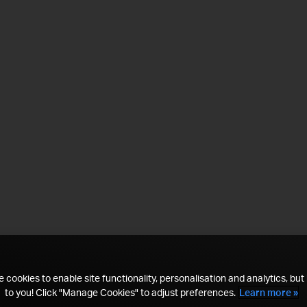
 cookies to enable site functionality, personalisation and analytics, but i
to you! Click "Manage Cookies" to adjust preferences.
Learn more »