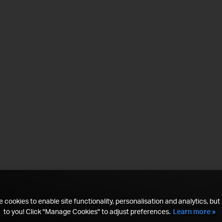
 cookies to enable site functionality, personalisation and analytics, but i
to you! Click "Manage Cookies" to adjust preferences.
Learn more »