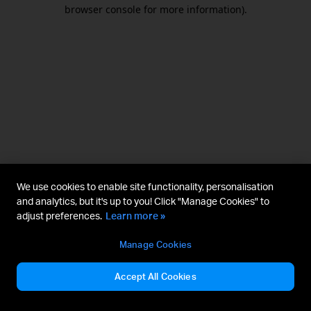
browser console for more information).
We use cookies to enable site functionality, personalisation
and analytics, but it's up to you! Click "Manage Cookies" to
adjust preferences.
Learn more »
Manage Cookies
Accept All Cookies