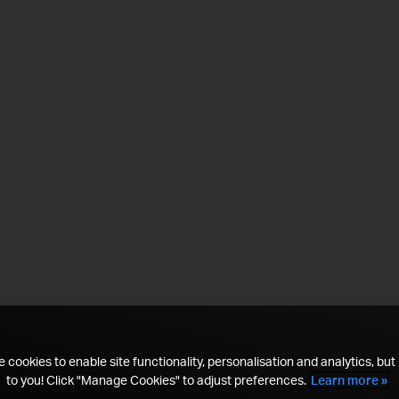
 cookies to enable site functionality, personalisation and analytics, but i
to you! Click "Manage Cookies" to adjust preferences.
Learn more »