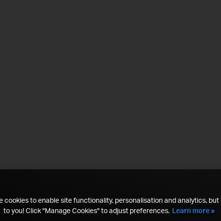
 cookies to enable site functionality, personalisation and analytics, but i
to you! Click "Manage Cookies" to adjust preferences.
Learn more »