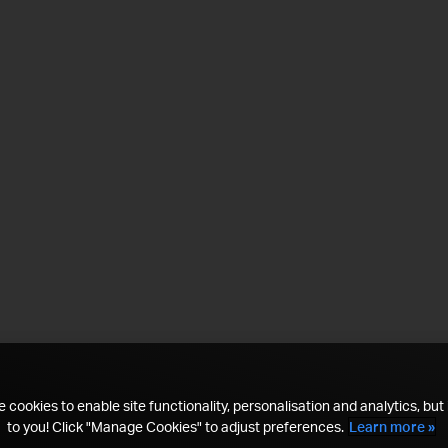
 cookies to enable site functionality, personalisation and analytics, but i
to you! Click "Manage Cookies" to adjust preferences.
Learn more »