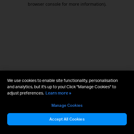
browser console for more information).
We use cookies to enable site functionality, personalisation
and analytics, but it's up to you! Click "Manage Cookies" to
adjust preferences.
Learn more »
Manage Cookies
Accept All Cookies