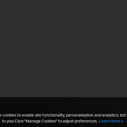
 cookies to enable site functionality, personalisation and analytics, but i
to you! Click "Manage Cookies" to adjust preferences.
Learn more »