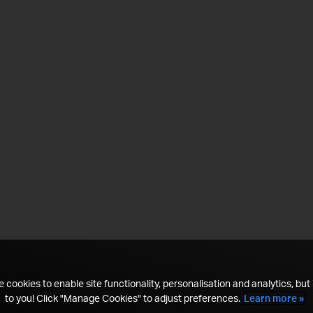
 cookies to enable site functionality, personalisation and analytics, but i
to you! Click "Manage Cookies" to adjust preferences.
Learn more »