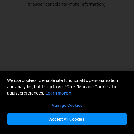
browser console for more information).
We use cookies to enable site functionality, personalisation
and analytics, but it's up to you! Click "Manage Cookies" to
adjust preferences.
Learn more »
Manage Cookies
Accept All Cookies