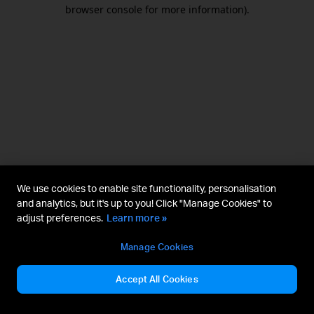
browser console for more information).
We use cookies to enable site functionality, personalisation
and analytics, but it's up to you! Click "Manage Cookies" to
adjust preferences.
Learn more »
Manage Cookies
Accept All Cookies