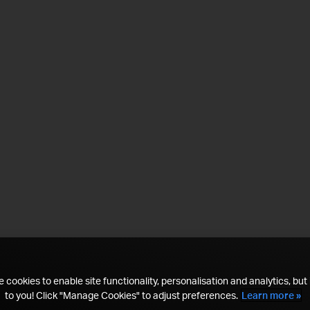
 cookies to enable site functionality, personalisation and analytics, but i
to you! Click "Manage Cookies" to adjust preferences.
Learn more »