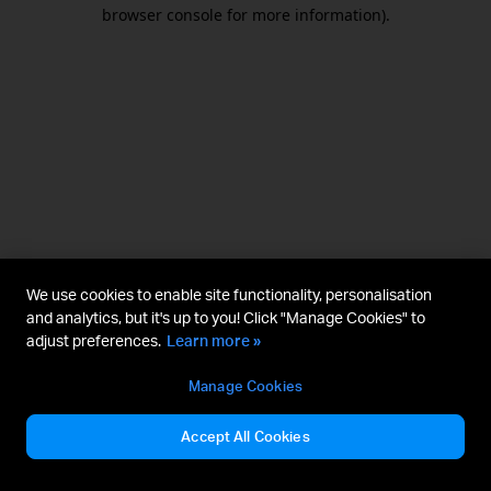
browser console for more information).
We use cookies to enable site functionality, personalisation
and analytics, but it's up to you! Click "Manage Cookies" to
adjust preferences.
Learn more »
Manage Cookies
Accept All Cookies