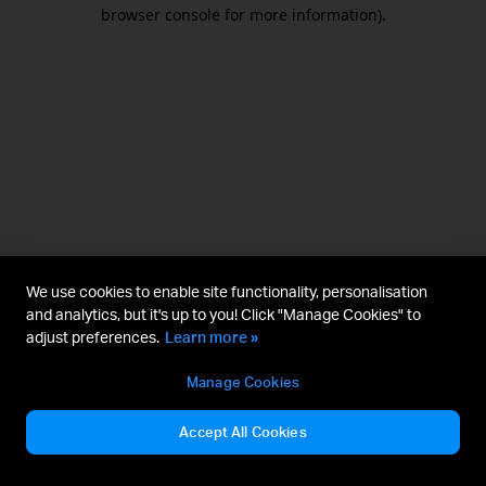
browser console for more information).
We use cookies to enable site functionality, personalisation
and analytics, but it's up to you! Click "Manage Cookies" to
adjust preferences.
Learn more »
Manage Cookies
Accept All Cookies