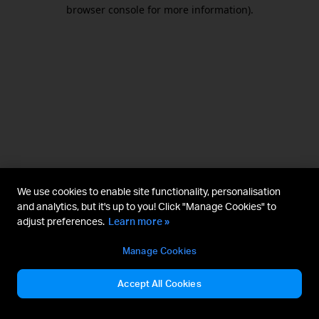
browser console for more information).
We use cookies to enable site functionality, personalisation
and analytics, but it's up to you! Click "Manage Cookies" to
adjust preferences.
Learn more »
Manage Cookies
Accept All Cookies