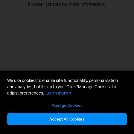
browser console for more information).
We use cookies to enable site functionality, personalisation
and analytics, but it's up to you! Click "Manage Cookies" to
adjust preferences.
Learn more »
Manage Cookies
Accept All Cookies