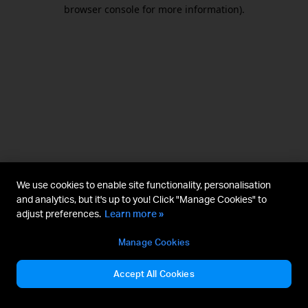
browser console for more information).
We use cookies to enable site functionality, personalisation
and analytics, but it's up to you! Click "Manage Cookies" to
adjust preferences.
Learn more »
Manage Cookies
Accept All Cookies