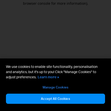
browser console for more information).
We use cookies to enable site functionality, personalisation
and analytics, but it's up to you! Click "Manage Cookies" to
adjust preferences.
Learn more »
Manage Cookies
Accept All Cookies