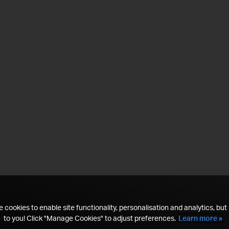
 cookies to enable site functionality, personalisation and analytics, but i
to you! Click "Manage Cookies" to adjust preferences.
Learn more »