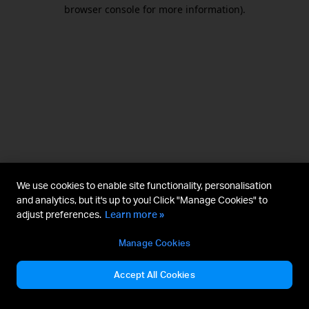
browser console for more information).
We use cookies to enable site functionality, personalisation
and analytics, but it's up to you! Click "Manage Cookies" to
adjust preferences.
Learn more »
Manage Cookies
Accept All Cookies