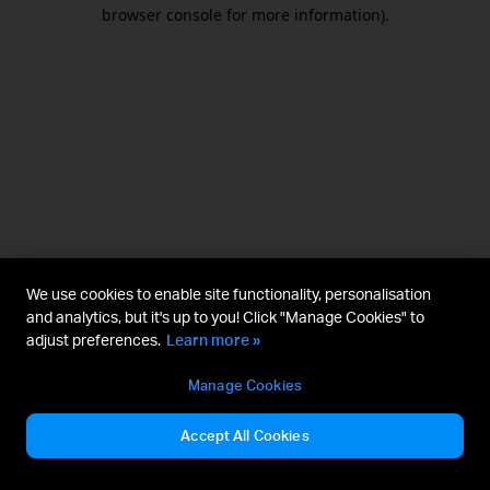
browser console for more information).
We use cookies to enable site functionality, personalisation
and analytics, but it's up to you! Click "Manage Cookies" to
adjust preferences.
Learn more »
Manage Cookies
Accept All Cookies