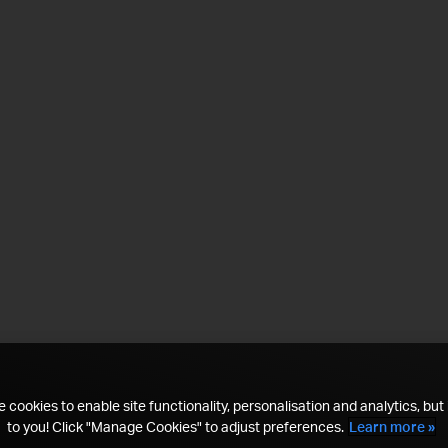
 cookies to enable site functionality, personalisation and analytics, but i
to you! Click "Manage Cookies" to adjust preferences.
Learn more »