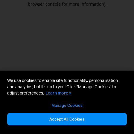
browser console for more information).
We use cookies to enable site functionality, personalisation
and analytics, but it's up to you! Click "Manage Cookies" to
adjust preferences.
Learn more »
Manage Cookies
Accept All Cookies