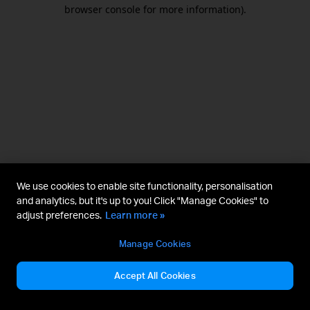
browser console for more information).
We use cookies to enable site functionality, personalisation
and analytics, but it's up to you! Click "Manage Cookies" to
adjust preferences.
Learn more »
Manage Cookies
Accept All Cookies