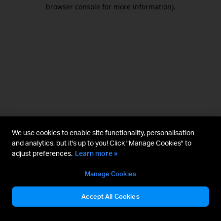
browser console for more information).
We use cookies to enable site functionality, personalisation
and analytics, but it's up to you! Click "Manage Cookies" to
adjust preferences.
Learn more »
Manage Cookies
Accept All Cookies