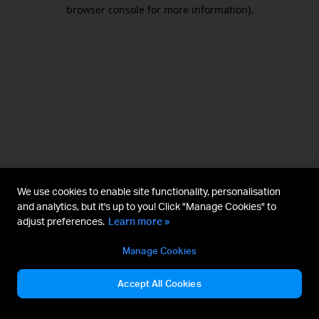
browser console for more information).
We use cookies to enable site functionality, personalisation
and analytics, but it's up to you! Click "Manage Cookies" to
adjust preferences.
Learn more »
Manage Cookies
Accept All Cookies