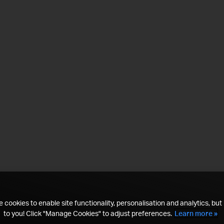
 cookies to enable site functionality, personalisation and analytics, but i
to you! Click "Manage Cookies" to adjust preferences.
Learn more »