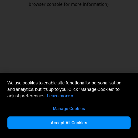
browser console for more information).
We use cookies to enable site functionality, personalisation
and analytics, but it's up to you! Click "Manage Cookies" to
adjust preferences.
Learn more »
Manage Cookies
Accept All Cookies