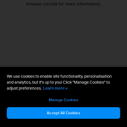
browser console for more information).
We use cookies to enable site functionality, personalisation
and analytics, but it's up to you! Click "Manage Cookies" to
adjust preferences.
Learn more »
Manage Cookies
Accept All Cookies