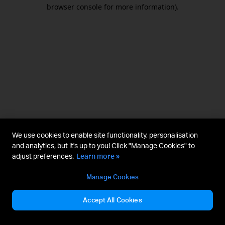
browser console for more information).
We use cookies to enable site functionality, personalisation
and analytics, but it's up to you! Click "Manage Cookies" to
adjust preferences.
Learn more »
Manage Cookies
Accept All Cookies