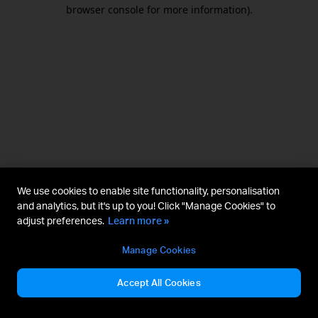
browser console for more information).
We use cookies to enable site functionality, personalisation
and analytics, but it's up to you! Click "Manage Cookies" to
adjust preferences.
Learn more »
Manage Cookies
Accept All Cookies