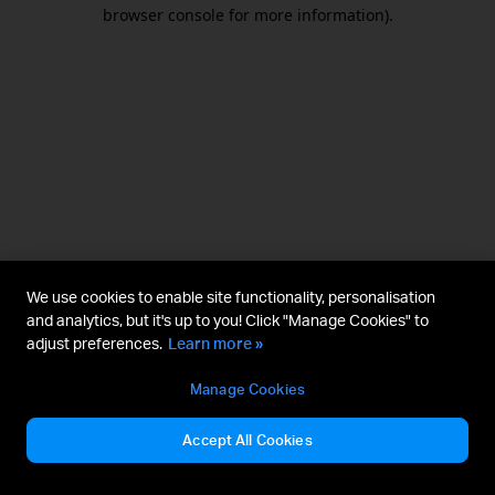
browser console for more information).
We use cookies to enable site functionality, personalisation
and analytics, but it's up to you! Click "Manage Cookies" to
adjust preferences.
Learn more »
Manage Cookies
Accept All Cookies