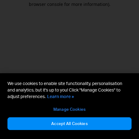
browser console for more information).
We use cookies to enable site functionality, personalisation
and analytics, but it's up to you! Click "Manage Cookies" to
adjust preferences.
Learn more »
Manage Cookies
Accept All Cookies