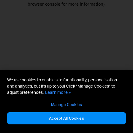
browser console for more information).
We use cookies to enable site functionality, personalisation
and analytics, but it's up to you! Click "Manage Cookies" to
adjust preferences.
Learn more »
Manage Cookies
Accept All Cookies