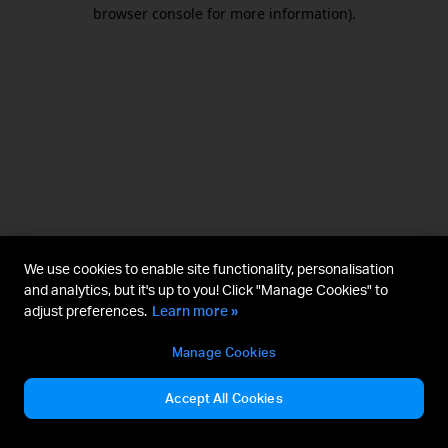
browser console for more information).
We use cookies to enable site functionality, personalisation
and analytics, but it's up to you! Click "Manage Cookies" to
adjust preferences.
Learn more »
Manage Cookies
Accept All Cookies