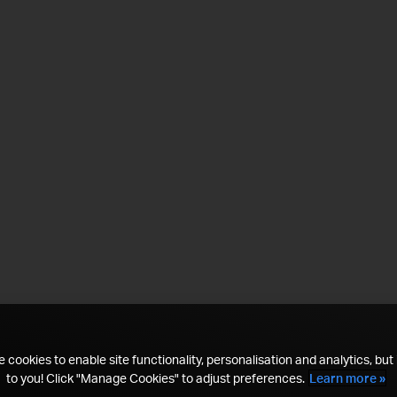
 cookies to enable site functionality, personalisation and analytics, but i
to you! Click "Manage Cookies" to adjust preferences.
Learn more »