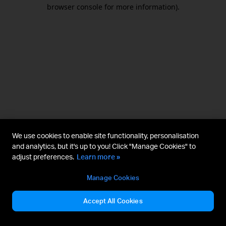
browser console for more information).
We use cookies to enable site functionality, personalisation
and analytics, but it's up to you! Click "Manage Cookies" to
adjust preferences.
Learn more »
Manage Cookies
Accept All Cookies