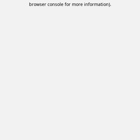
browser console for more information).