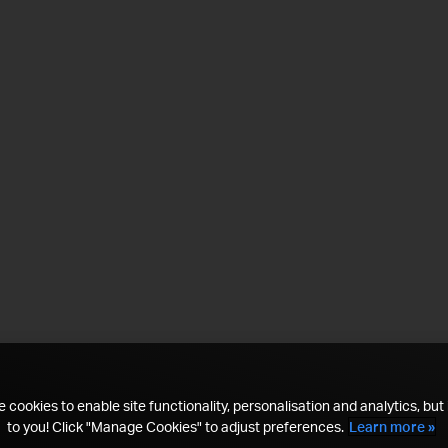
 cookies to enable site functionality, personalisation and analytics, but i
to you! Click "Manage Cookies" to adjust preferences.
Learn more »