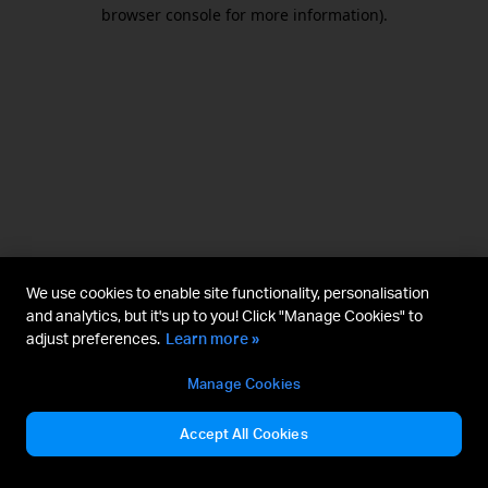
browser console for more information).
We use cookies to enable site functionality, personalisation
and analytics, but it's up to you! Click "Manage Cookies" to
adjust preferences.
Learn more »
Manage Cookies
Accept All Cookies