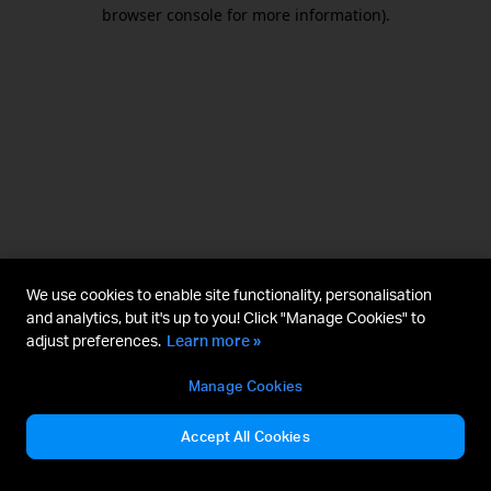
browser console for more information).
We use cookies to enable site functionality, personalisation
and analytics, but it's up to you! Click "Manage Cookies" to
adjust preferences.
Learn more »
Manage Cookies
Accept All Cookies