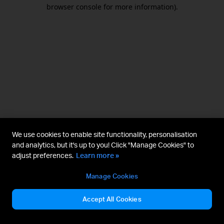
browser console for more information).
We use cookies to enable site functionality, personalisation
and analytics, but it's up to you! Click "Manage Cookies" to
adjust preferences.
Learn more »
Manage Cookies
Accept All Cookies