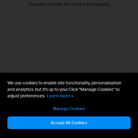
browser console for more information).
We use cookies to enable site functionality, personalisation
and analytics, but it's up to you! Click "Manage Cookies" to
adjust preferences.
Learn more »
Manage Cookies
Accept All Cookies