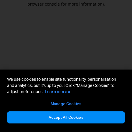
browser console for more information).
We use cookies to enable site functionality, personalisation
and analytics, but it's up to you! Click "Manage Cookies" to
adjust preferences.
Learn more »
Manage Cookies
Accept All Cookies