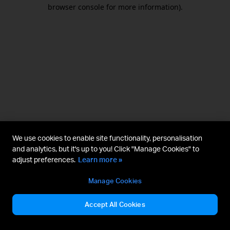
browser console for more information).
We use cookies to enable site functionality, personalisation
and analytics, but it's up to you! Click "Manage Cookies" to
adjust preferences.
Learn more »
Manage Cookies
Accept All Cookies