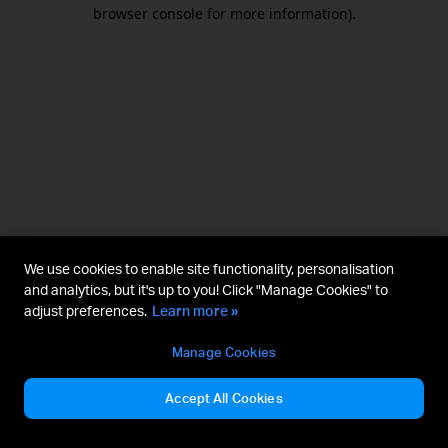
browser console for more information).
We use cookies to enable site functionality, personalisation
and analytics, but it's up to you! Click "Manage Cookies" to
adjust preferences.
Learn more »
Manage Cookies
Accept All Cookies