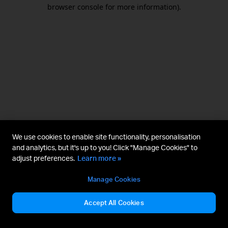
browser console for more information).
We use cookies to enable site functionality, personalisation
and analytics, but it's up to you! Click "Manage Cookies" to
adjust preferences.
Learn more »
Manage Cookies
Accept All Cookies