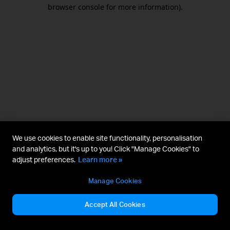
browser console for more information).
We use cookies to enable site functionality, personalisation
and analytics, but it's up to you! Click "Manage Cookies" to
adjust preferences.
Learn more »
Manage Cookies
Accept All Cookies